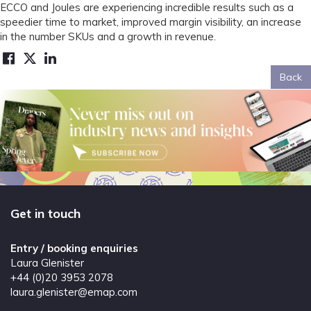
ECCO and Joules are experiencing incredible results such as a
speedier time to market, improved margin visibility, an increase
in the number SKUs and a growth in revenue.
Back
Get in touch
Entry / booking enquiries
Laura Glenister
+44 (0)20 3953 2078
laura.glenister@emap.com