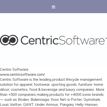
Centric Software
www.centricsoftware.com/
Centric Software is the leading product lifecycle management
solution for apparel, footwear, sporting goods, furniture, home
décor, cosmetics, food & beverage and luxury companies. More
than +500 companies making products for +4000 iconic brands
— such as Boden, Balenciaga, Yoox Net-a-Porter, Gymshark,
Louis Vuitton, GANT, Under Armour, Pangaia, Helly Hansen,