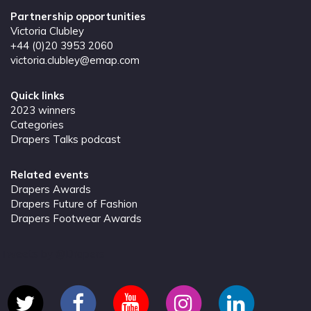
Partnership opportunities
Victoria Clubley
+44 (0)20 3953 2060
victoria.clubley@emap.com
Quick links
2023 winners
Categories
Drapers Talks podcast
Related events
Drapers Awards
Drapers Future of Fashion
Drapers Footwear Awards
Tweets by @Drapers