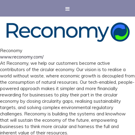
Reconomy
www.reconomy.com/
At Reconomy, we help our customers become active
contributors of the circular economy. Our vision is to realise a
world without waste, where economic growth is decoupled from
the consumption of natural resources. Our tech-enabled, people-
powered approach makes it simpler and more financially
rewarding for businesses to play their part in the circular
economy by closing circularity gaps, realising sustainability
targets, and solving complex environmental regulatory
challenges. Reconomy is building the systems and knowhow
that will sustain the economy of the future, empowering
businesses to think more circular and harness the full and
inherent value of their resources.