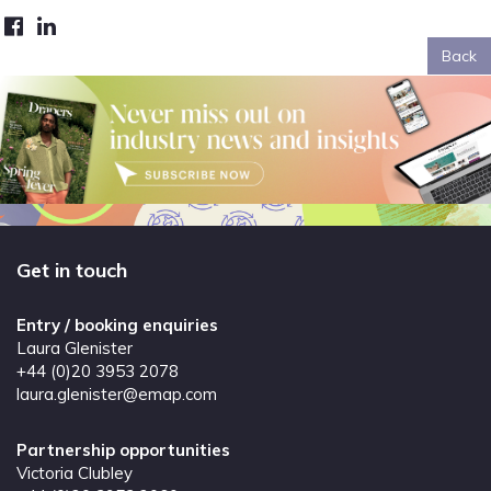
Back
Get in touch
Entry / booking enquiries
Laura Glenister
+44 (0)20 3953 2078
laura.glenister@emap.com
Partnership opportunities
Victoria Clubley