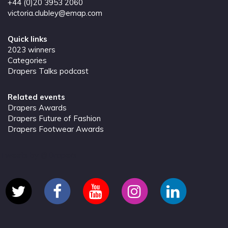
+44 (0)20 3953 2060
victoria.clubley@emap.com
Quick links
2023 winners
Categories
Drapers Talks podcast
Related events
Drapers Awards
Drapers Future of Fashion
Drapers Footwear Awards
Tweets by @Drapers