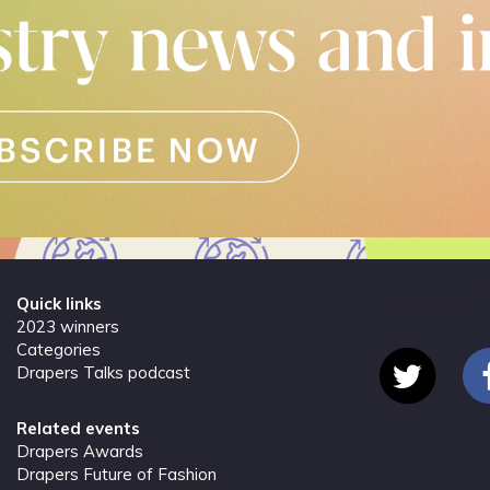
Tweets by @Dr
Quick links
2023 winners
Categories
Drapers Talks podcast
Related events
Drapers Awards
Drapers Future of Fashion