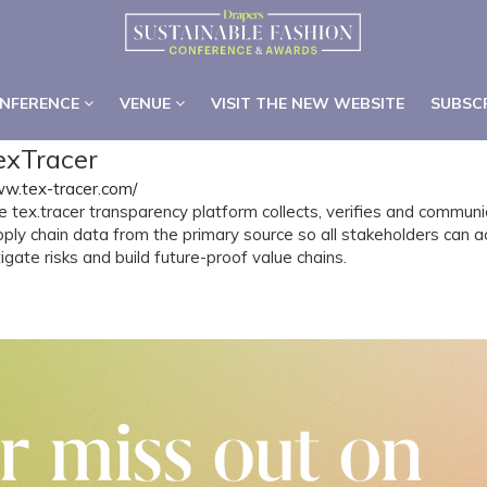
NFERENCE
VENUE
VISIT THE NEW WEBSITE
SUBSC
NFERENCE
VENUE
VISIT THE NEW WEBSITE
SUBSC
exTracer
w.tex-tracer.com/
e tex.tracer transparency platform collects, verifies and commun
pply chain data from the primary source so all stakeholders can 
igate risks and build future-proof value chains.