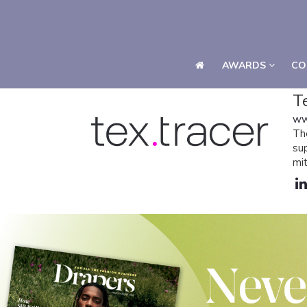
AWARDS
CO
AWARDS
CO
T
ww
Th
su
mit