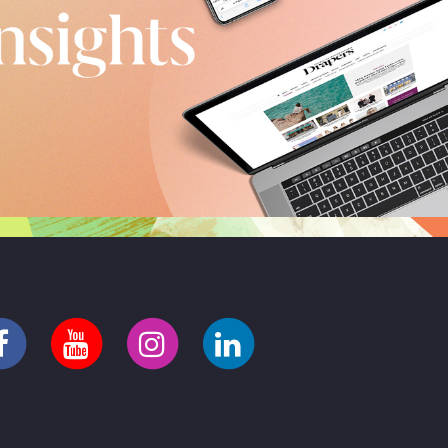
apers