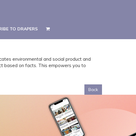
RIBE TO DRAPERS
RIBE TO DRAPERS
icates environmental and social product and
act based on facts. This empowers you to
Back