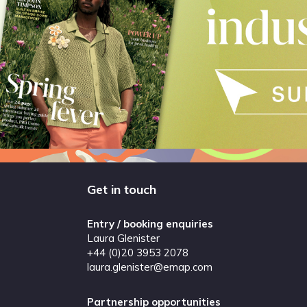
Get in touch
Entry / booking enquiries
Laura Glenister
+44 (0)20 3953 2078
laura.glenister@emap.com
Partnership opportunities