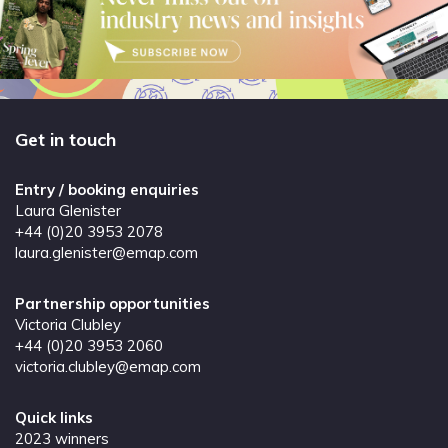
Get in touch
Entry / booking enquiries
Laura Glenister
+44 (0)20 3953 2078
laura.glenister@emap.com
Partnership opportunities
Victoria Clubley
+44 (0)20 3953 2060
victoria.clubley@emap.com
Quick links
2023 winners