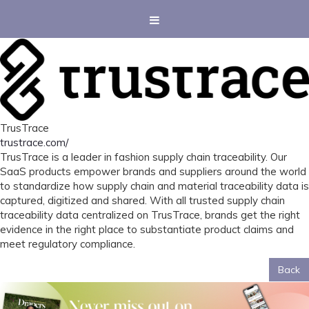
TrusTrace
trustrace.com/
TrusTrace is a leader in fashion supply chain traceability. Our
SaaS products empower brands and suppliers around the world
to standardize how supply chain and material traceability data is
captured, digitized and shared. With all trusted supply chain
traceability data centralized on TrusTrace, brands get the right
evidence in the right place to substantiate product claims and
meet regulatory compliance.
Back