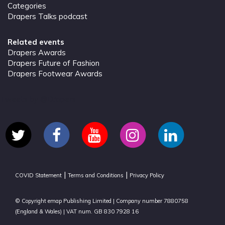
Categories
Drapers Talks podcast
Related events
Drapers Awards
Drapers Future of Fashion
Drapers Footwear Awards
Tweets by @Drapers
|
|
COVID Statement
Terms and Conditions
Privacy Policy
© Copyright emap Publishing Limited | Company number 7880758
(England & Wales) | VAT num. GB 830 7928 16